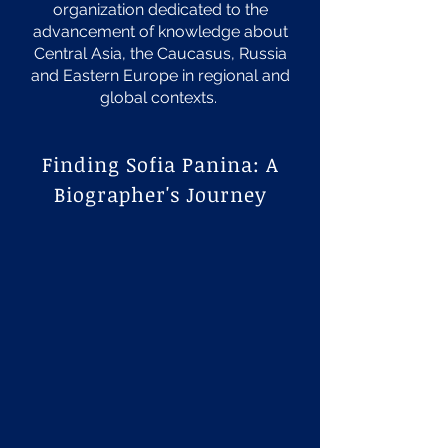
organization dedicated to the
advancement of knowledge about
Central Asia, the Caucasus, Russia
and Eastern Europe in regional and
global contexts.
Finding Sofia Panina: A
Biographer's Journey