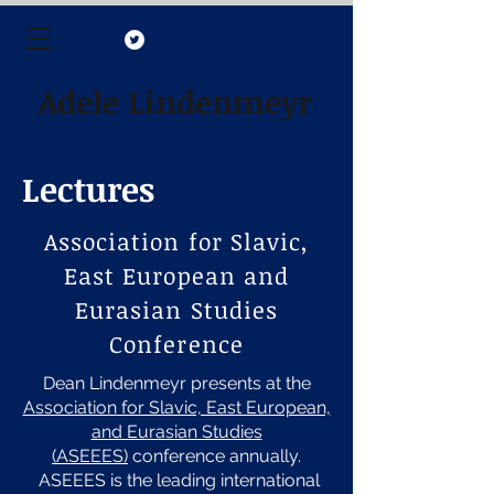
Adele Lindenmeyr
Lectures
Association for Slavic,
East European and
Eurasian Studies
Conference
Dean Lindenmeyr presents at the
Association for Slavic, East European,
and Eurasian Studies
(ASEEES)
conference annually.
ASEEES is the leading international