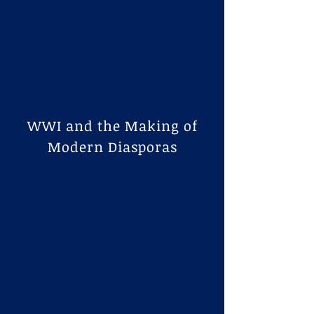
​WWI and the Making of
Modern Diasporas