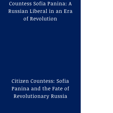
Countess Sofia Panina: A
Russian Liberal in an Era
of Revolution
Citizen Countess: Sofia
Panina and the Fate of
Revolutionary Russia