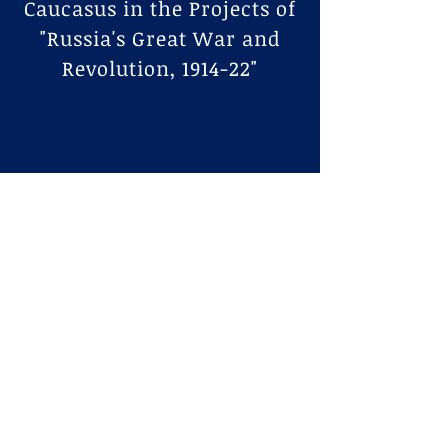
Caucasus in the Projects of
"Russia's Great War and
Revolution, 1914-22"
Interviews
New Books Network
Podcast
Lindenmeyr is interviewed about her