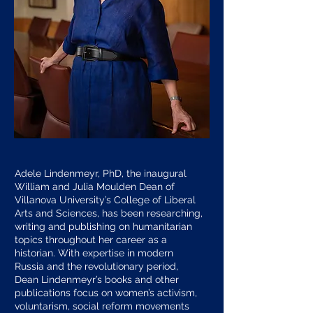
Adele Lindenmeyr, PhD, the inaugural
William and Julia Moulden Dean of
Villanova University’s College of Liberal
Arts and Sciences, has been researching,
writing and publishing on humanitarian
topics throughout her career as a
historian. With expertise in modern
Russia and the revolutionary period,
Dean Lindenmeyr’s books and other
publications focus on women’s activism,
voluntarism, social reform movements