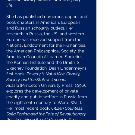
life.
She has published numerous papers and
book chapters in American, European
and Russian scholarly outlets. Her
research in Russia, the US, and western
Europe has received support from the
National Endowment for the Humanities,
the American Philosophical Society, the
American Council of Learned Societies,
the Kennan Institute and the Dmitrii S.
Likachev Foundation. Dean Lindenmeyr’s
first book,
Poverty Is Not A Vice: Charity,
Society, and the State in Imperial
Russia
(Princeton University Press, 1996),
explores the development of private
charity and public welfare in Russia from
the eighteenth century to World War I.
Her most recent book,
Citizen Countess:
Sofia Panina and the Fate of Revolutionary
Russia
(University of Wisconsin Press,
2019), is the first biography of one of the
most prominent women of late imperial