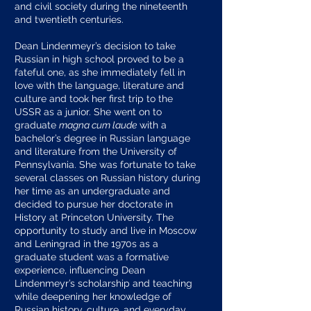
and civil society during the nineteenth
and twentieth centuries.
Dean Lindenmeyr’s decision to take
Russian in high school proved to be a
fateful one, as she immediately fell in
love with the language, literature and
culture and took her first trip to the
USSR as a junior. She went on to
graduate
magna cum laude
with a
bachelor’s degree in Russian language
and literature from the University of
Pennsylvania. She was fortunate to take
several classes on Russian history during
her time as an undergraduate and
decided to pursue her doctorate in
History at Princeton University. The
opportunity to study and live in Moscow
and Leningrad in the 1970s as a
graduate student was a formative
experience, influencing Dean
Lindenmeyr’s scholarship and teaching
while deepening her knowledge of
Russian history, culture, and everyday