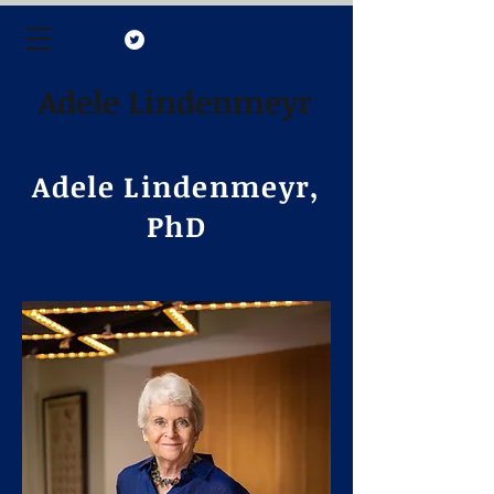
Adele Lindenmeyr
Adele Lindenmeyr,
PhD